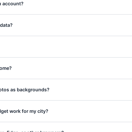
an account?
 data?
rome?
otos as backgrounds?
get work for my city?