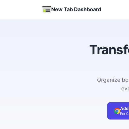
New Tab Dashboard
Transf
Organize bo
ev
Add
For 