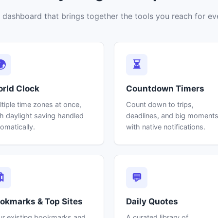
 dashboard that brings together the tools you reach for ev
🌍
⏳
rld Clock
Countdown Timers
tiple time zones at once,
Count down to trips,
h daylight saving handled
deadlines, and big moment
omatically.
with native notifications.
🔖
💬
okmarks & Top Sites
Daily Quotes
ur existing bookmarks and
A curated library of