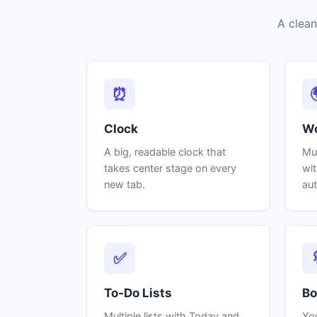
A clean
⏰
Clock
Wo
A big, readable clock that
Mul
takes center stage on every
wit
new tab.
aut
✅
To-Do Lists
Bo
Multiple lists with Today and
Yo