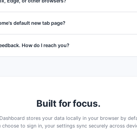
ox, Edge, or other browsers?
ome's default new tab page?
 feedback. How do I reach you?
Built for focus.
ashboard stores your data locally in your browser by def
 choose to sign in, your settings sync securely across devi