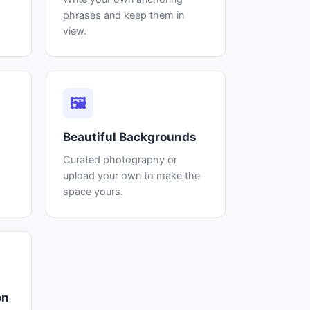
phrases and keep them in
view.
🖼
Beautiful Backgrounds
Curated photography or
.
upload your own to make the
space yours.
on