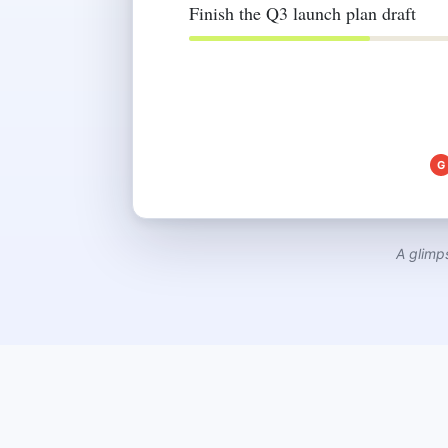
Finish the Q3 launch plan draft
G
A glimp