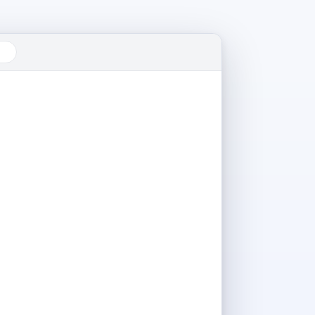
22°C
⛅
Mumbai · Partly cloudy