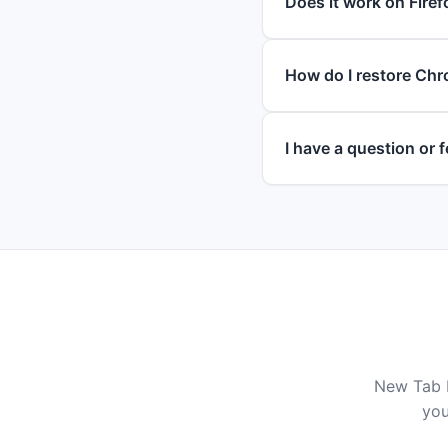
Does it work on Firef
How do I restore Chr
I have a question or
New Tab D
you