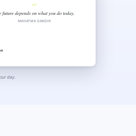
“
e future depends on what you do today.
MAHATMA GANDHI
be
our day.