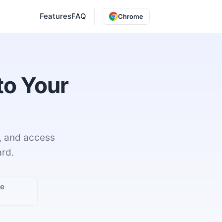
Features
FAQ
Chrome
to Your
, and access
rd.
ge