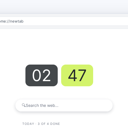
ome://newtab
02
47
:
PM
Wednesday · May 21
🔍
Search the web…
TODAY · 3 OF 4 DONE