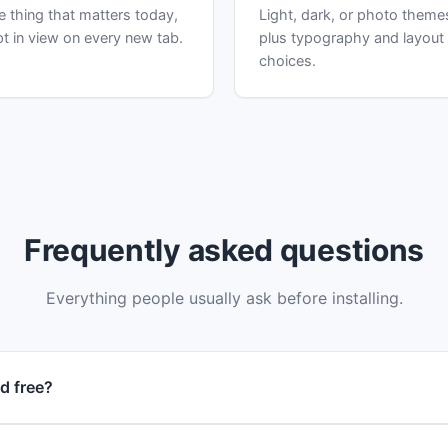
 thing that matters today,
Light, dark, or photo theme
t in view on every new tab.
plus typography and layout
choices.
Frequently asked questions
Everything people usually ask before installing.
d free?