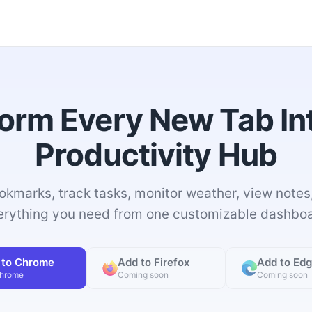
orm Every New Tab In
Productivity Hub
okmarks, track tasks, monitor weather, view notes
erything you need from one customizable dashboa
 to Chrome
Add to Firefox
Add to Ed
Chrome
Coming soon
Coming soon