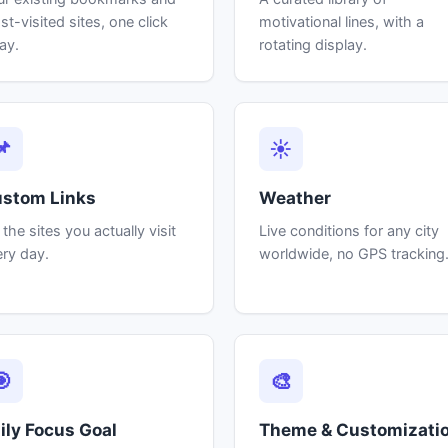
t-visited sites, one click
motivational lines, with a
ay.
rotating display.
📌
☀
stom Links
Weather
 the sites you actually visit
Live conditions for any city
ry day.
worldwide, no GPS tracking
🎯
🎨
ily Focus Goal
Theme & Customizati