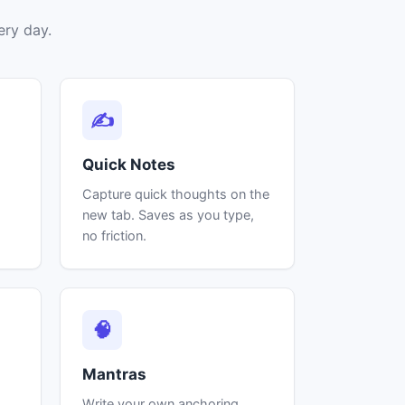
ery day.
✍
Quick Notes
Capture quick thoughts on the
s
new tab. Saves as you type,
no friction.
🧠
Mantras
Write your own anchoring