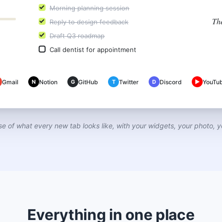
Morning planning session
Th
Reply to design feedback
Draft Q3 roadmap
Call dentist for appointment
Gmail
N
Notion
G
GitHub
T
Twitter
D
Discord
▶
YouTu
se of what every new tab looks like, with your widgets, your photo, y
Everything in one place