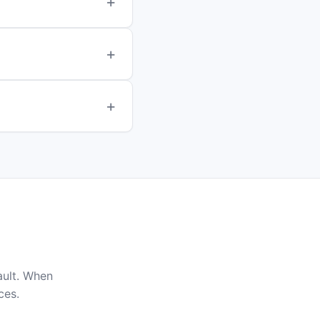
ault. When
ces.