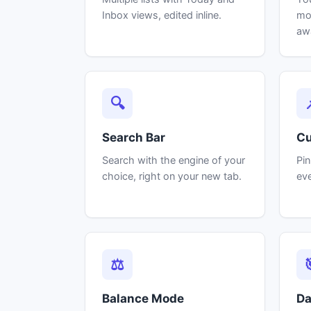
Inbox views, edited inline.
mos
aw
🔍
Search Bar
Cu
Search with the engine of your
Pin
choice, right on your new tab.
eve
⚖
Balance Mode
Da