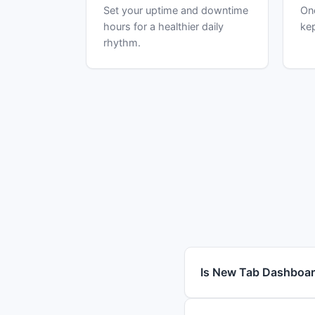
Set your uptime and downtime
One
hours for a healthier daily
kep
rhythm.
Is New Tab Dashboar