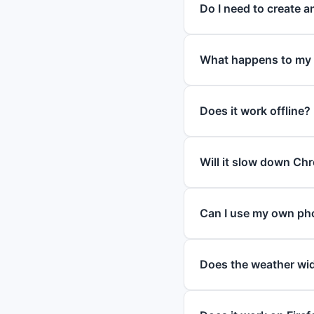
Do I need to create 
What happens to my
Does it work offline?
Will it slow down Ch
Can I use my own ph
Does the weather wid