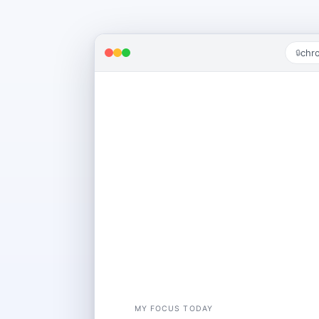
chr
🔒
GOOD AFTERNOON
Welcome back, Alex
MY FOCUS TODAY