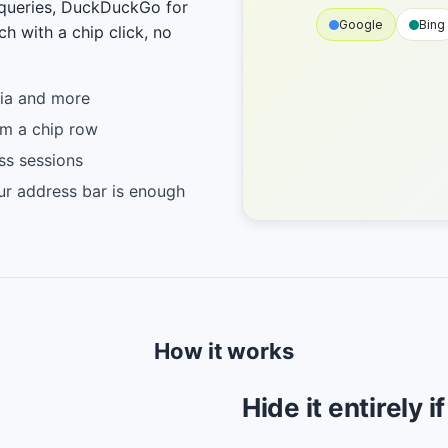
 queries, DuckDuckGo for
Google
Bing
ch with a chip click, no
ia and more
om a chip row
ss sessions
our address bar is enough
How it works
Hide it entirely i