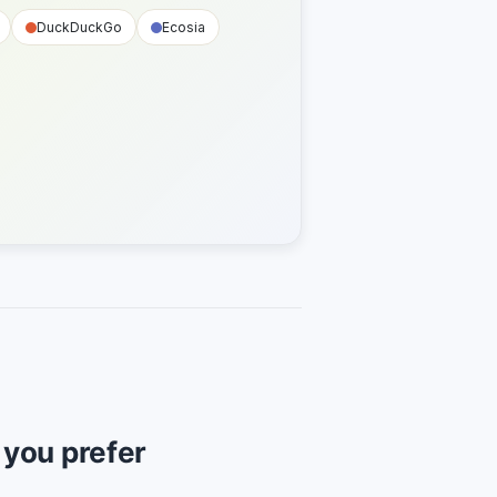
DuckDuckGo
Ecosia
f you prefer