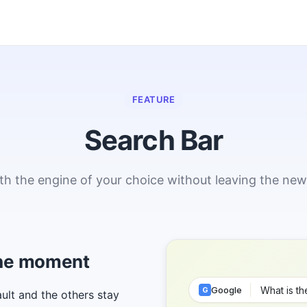
FEATURE
Search Bar
th the engine of your choice without leaving the new
 the moment
Google
G
ult and the others stay