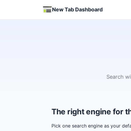
New Tab Dashboard
Search wi
The right engine for
Pick one search engine as your defa