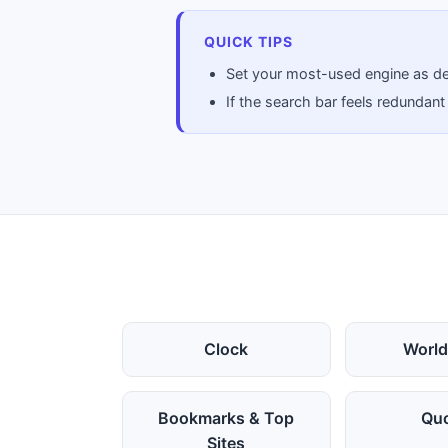
QUICK TIPS
Set your most-used engine as def
If the search bar feels redundant
Clock
World
Bookmarks & Top
Qu
Sites