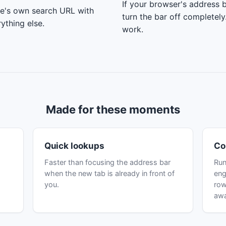
If your browser's address b
ne's own search URL with
turn the bar off completel
ything else.
work.
Made for these moments
Quick lookups
Co
Faster than focusing the address bar
Run
when the new tab is already in front of
eng
you.
row
aw