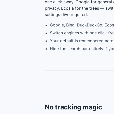
one click away. Google for general
privacy, Ecosia for the trees — swit
settings dive required.
Google, Bing, DuckDuckGo, Ecos
Switch engines with one click fr
Your default is remembered acro
Hide the search bar entirely if y
No tracking magic