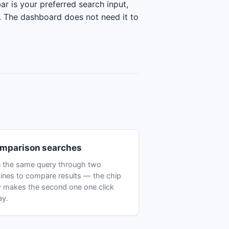
ar is your preferred search input,
y. The dashboard does not need it to
mparison searches
 the same query through two
ines to compare results — the chip
 makes the second one one click
ay.