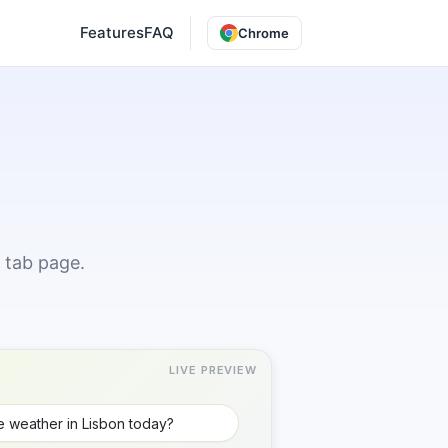
Features
FAQ
Chrome
 tab page.
LIVE PREVIEW