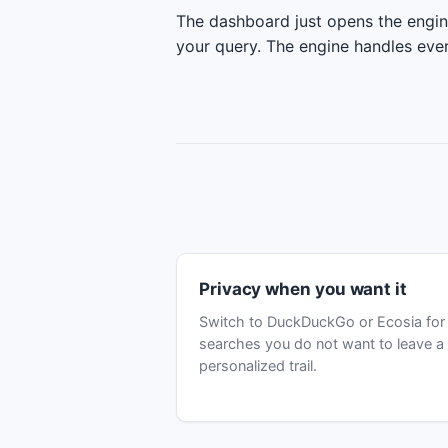
The dashboard just opens the engi
your query. The engine handles ever
Privacy when you want it
Switch to DuckDuckGo or Ecosia for
searches you do not want to leave a
personalized trail.