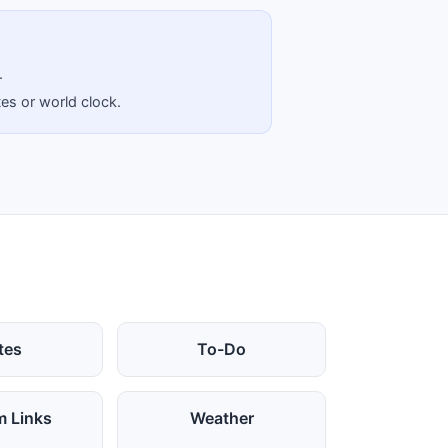
.
tes or world clock.
tes
To-Do
 Links
Weather