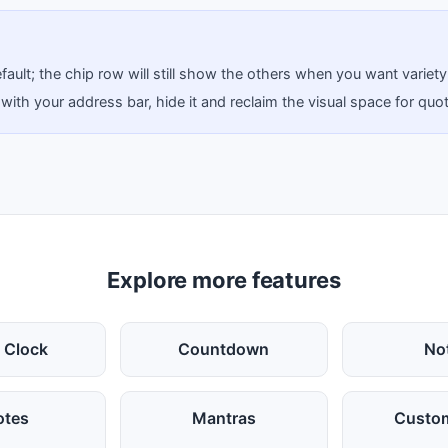
ault; the chip row will still show the others when you want variety
 with your address bar, hide it and reclaim the visual space for quo
Explore more features
 Clock
Countdown
No
otes
Mantras
Custom