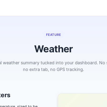
FEATURE
Weather
ful weather summary tucked into your dashboard. No 
no extra tab, no GPS tracking.
ters
perature, sized to be