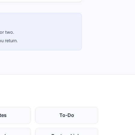
 or two.
u return.
tes
To-Do