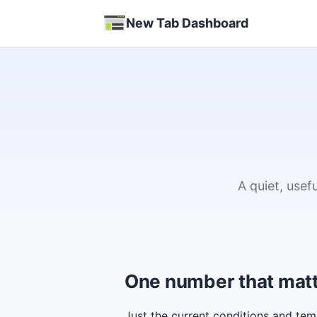
New Tab Dashboard
A quiet, use
One number that mat
Just the current conditions and tem