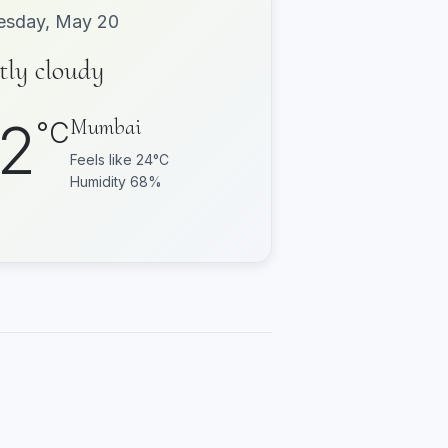
sday, May 20
tly cloudy
2
Mumbai
°C
Feels like 24°C
Humidity 68%