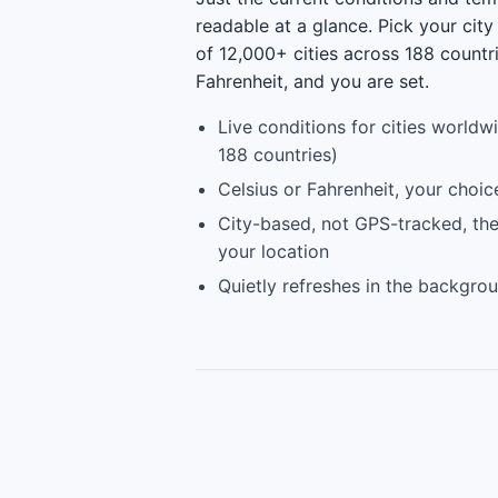
readable at a glance. Pick your city
of 12,000+ cities across 188 countr
Fahrenheit, and you are set.
Live conditions for cities worldw
188 countries)
Celsius or Fahrenheit, your choic
City-based, not GPS-tracked, the
your location
Quietly refreshes in the backgro