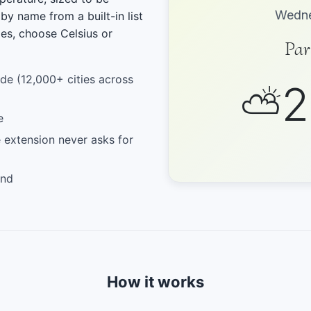
Wedne
 by name from a built-in list
ies, choose Celsius or
Par
ide (12,000+ cities across
2
⛅
e
 extension never asks for
und
How it works