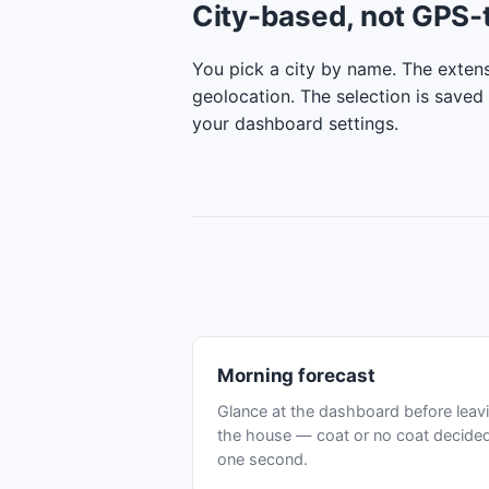
City-based, not GPS-
You pick a city by name. The extens
geolocation. The selection is saved 
your dashboard settings.
Morning forecast
Glance at the dashboard before leav
the house — coat or no coat decided
one second.