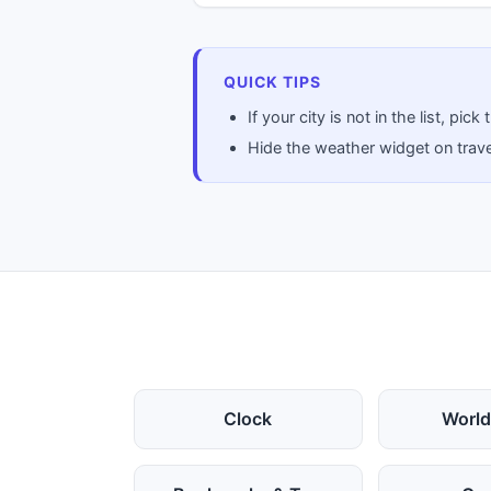
QUICK TIPS
If your city is not in the list, p
Hide the weather widget on travel
Clock
World