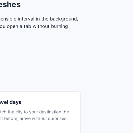
reshes
ensible interval in the background,
you open a tab without burning
avel days
tch the city to your destination the
ht before; arrive without surprises.