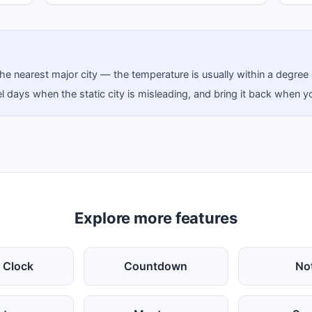
ick the nearest major city — the temperature is usually within a degree
 days when the static city is misleading, and bring it back when yo
Explore more features
 Clock
Countdown
No