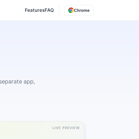
Features
FAQ
Chrome
separate app,
LIVE PREVIEW