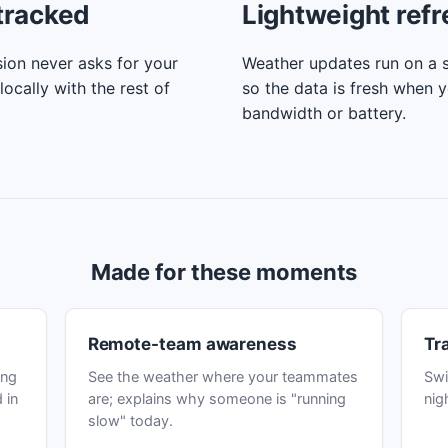
tracked
Lightweight ref
ion never asks for your
Weather updates run on a s
locally with the rest of
so the data is fresh when 
bandwidth or battery.
Made for these moments
Remote-team awareness
Tr
ing
See the weather where your teammates
Swi
 in
are; explains why someone is "running
nig
slow" today.