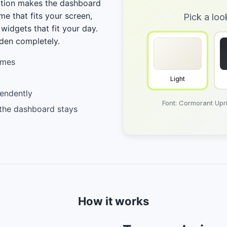
ation makes the dashboard
me that fits your screen,
Pick a loo
 widgets that fit your day.
den completely.
emes
Light
endently
Font: Cormorant Upri
 the dashboard stays
How it works