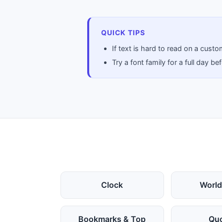
QUICK TIPS
If text is hard to read on a cus
Try a font family for a full day 
Clock
World
Bookmarks & Top
Qu