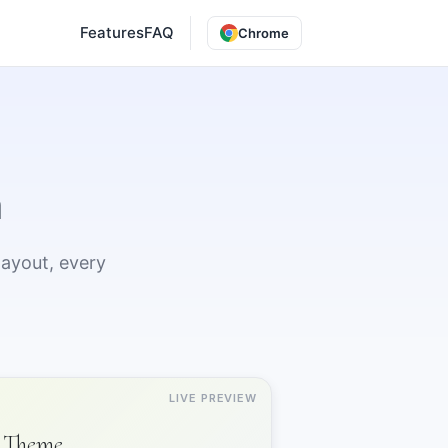
Features
FAQ
Chrome
n
layout, every
LIVE PREVIEW
Theme