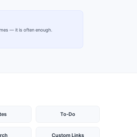
emes — it is often enough.
tes
To-Do
rch
Custom Links