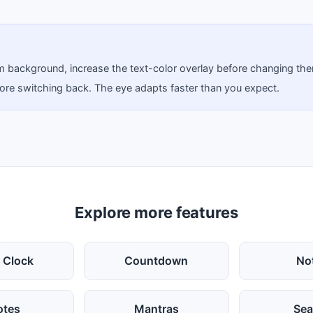
tom background, increase the text-color overlay before changing th
before switching back. The eye adapts faster than you expect.
Explore more features
 Clock
Countdown
No
otes
Mantras
Sea