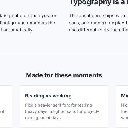
Typography is a 
k is gentle on the eyes for
The dashboard ships with se
 background image as the
sans, and modern display f
d automatically.
use different fonts than th
Made for these moments
Reading vs working
Mi
Pick a heavier serif font for reading-
Hid
ent
heavy days, a tighter sans for project-
the
management days.
wor