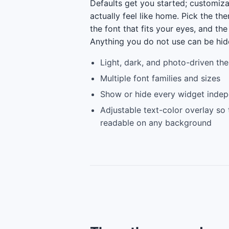
Defaults get you started; customiz
actually feel like home. Pick the the
the font that fits your eyes, and the
Anything you do not use can be hid
Light, dark, and photo-driven th
Multiple font families and sizes
Show or hide every widget indep
Adjustable text-color overlay so
readable on any background