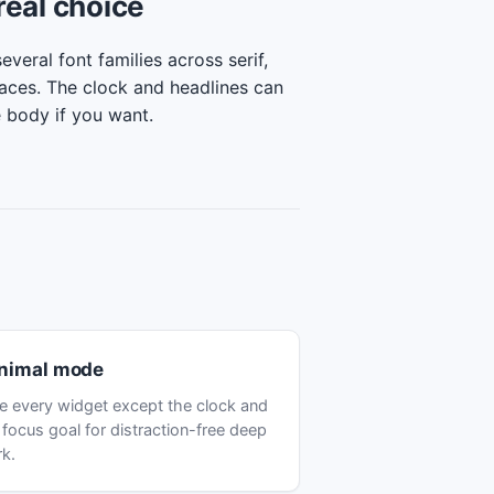
real choice
veral font families across serif,
aces. The clock and headlines can
e body if you want.
nimal mode
e every widget except the clock and
 focus goal for distraction-free deep
k.