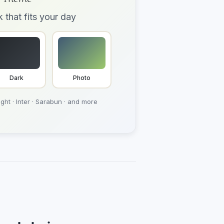
k that fits your day
Dark
Photo
ght · Inter · Sarabun · and more