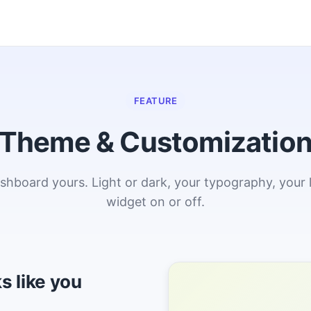
FEATURE
Theme & Customizatio
hboard yours. Light or dark, your typography, your 
widget on or off.
s like you