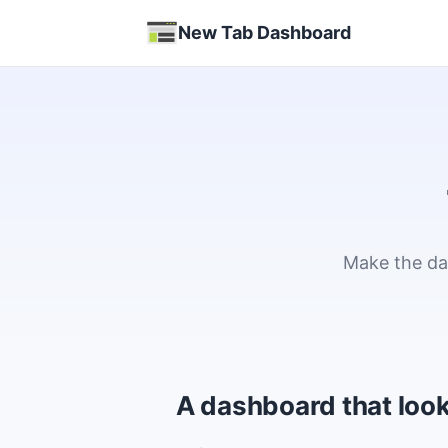
New Tab Dashboard
Make the das
A dashboard that look