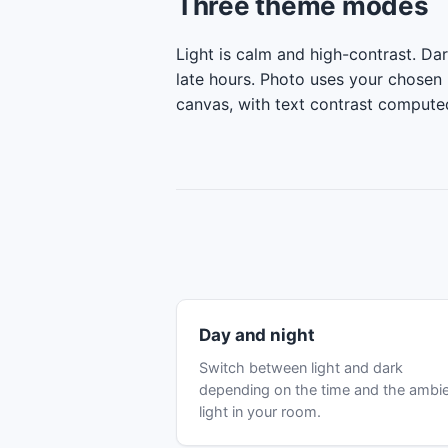
Three theme modes
Light is calm and high-contrast. Dar
late hours. Photo uses your chosen
canvas, with text contrast compute
Day and night
Switch between light and dark
depending on the time and the ambi
light in your room.